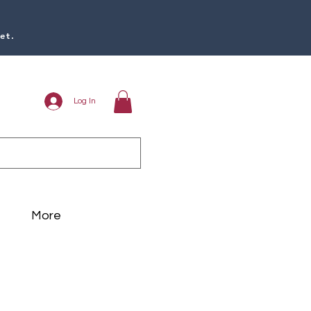
et.
Log In
More