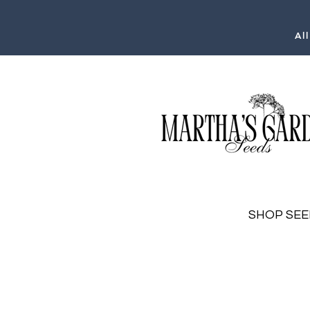
Al
SHOP SEE