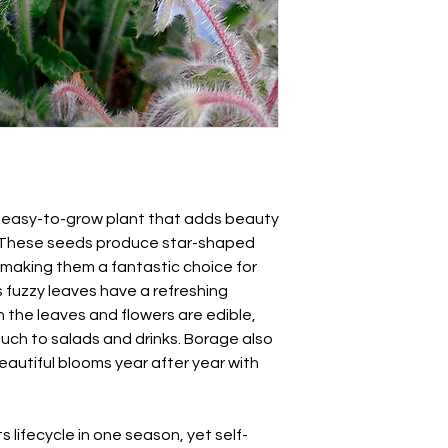
about 1/2 inch (1 cm)
Borago officinalis
Keep the soil moist u
Also known as tailwo
occurs within 5-15 d
established, thin pla
give them ample roo
 easy-to-grow plant that adds beauty
n. These seeds produce star-shaped
 making them a fantastic choice for
s fuzzy leaves have a refreshing
the leaves and flowers are edible,
ouch to salads and drinks. Borage also
beautiful blooms year after year with
 lifecycle in one season, yet self-