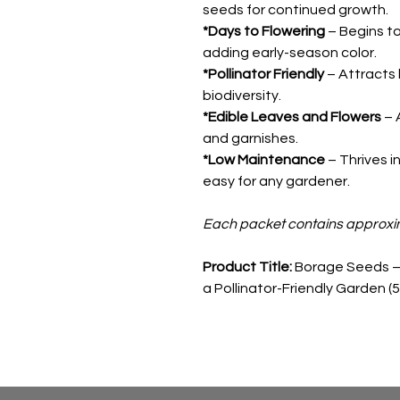
seeds for continued growth.
*Days to Flowering
– Begins to
adding early-season color.
*Pollinator Friendly
– Attracts
biodiversity.
*Edible Leaves and Flowers
– 
and garnishes.
*Low Maintenance
– Thrives in
easy for any gardener.
Each packet contains approxi
Product Title:
Borage Seeds – 
a Pollinator-Friendly Garden (