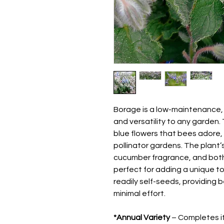
Borage is a low-maintenance,
and versatility to any garde
blue flowers that bees adore,
pollinator gardens. The plant’
cucumber fragrance, and both 
perfect for adding a unique t
readily self-seeds, providing 
minimal effort.
*Annual Variety
– Completes its