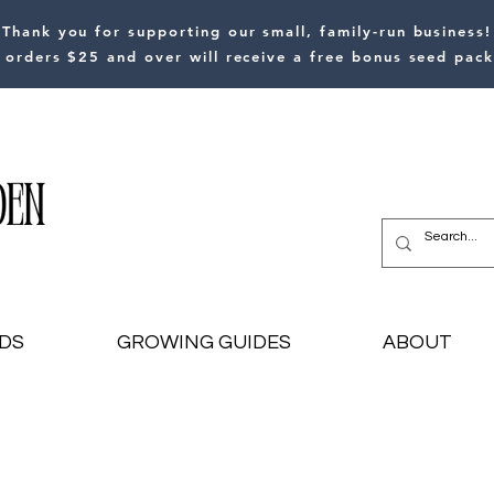
Thank you for supporting our small, family-run business!
l orders $25 and over will receive a free bonus seed pack
DS
GROWING GUIDES
ABOUT