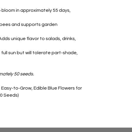
 bloom in approximately 55 days,
 bees and supports garden
Adds unique flavor to salads, drinks,
 full sun but will tolerate part-shade,
mately 50 seeds.
Easy-to-Grow, Edible Blue Flowers for
50 Seeds)