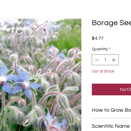
Borage Se
Price
$4.77
Quantity
*
Out of Stock
Noti
How to Grow Bo
For best results, di
Scientific Name
after the risk of a h