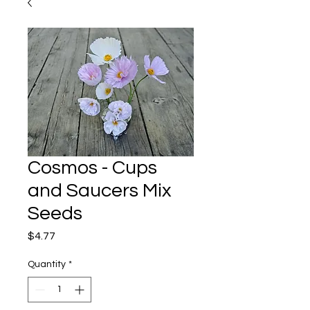
Cosmos - Cups
and Saucers Mix
Seeds
Price
$4.77
Quantity
*