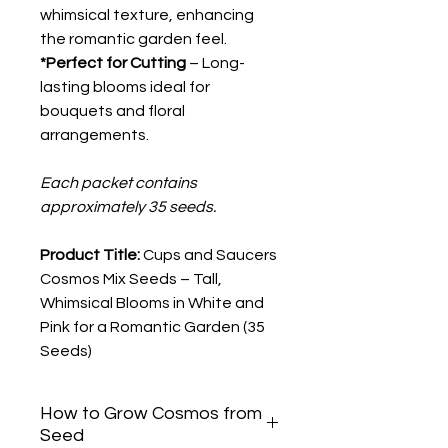
whimsical texture, enhancing
the romantic garden feel.
*Perfect for Cutting
– Long-
lasting blooms ideal for
bouquets and floral
arrangements.
Each packet contains
approximately 35 seeds.
Product Title:
Cups and Saucers
Cosmos Mix Seeds – Tall,
Whimsical Blooms in White and
Pink for a Romantic Garden (35
Seeds)
How to Grow Cosmos from
Seed