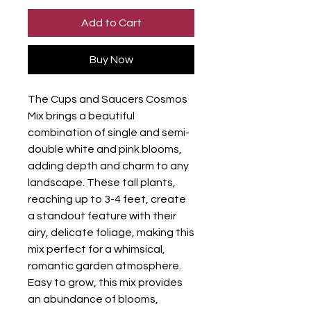
Add to Cart
Buy Now
The Cups and Saucers Cosmos
Mix brings a beautiful
combination of single and semi-
double white and pink blooms,
adding depth and charm to any
landscape. These tall plants,
reaching up to 3-4 feet, create
a standout feature with their
airy, delicate foliage, making this
mix perfect for a whimsical,
romantic garden atmosphere.
Easy to grow, this mix provides
an abundance of blooms,