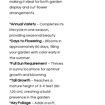
making it ideal for both garden
display and cut flower
arrangements.
*Annual Variety
– Completes its
lifecycle in one season,
providing seasonal beauty.
*Days to Flowering
– Blooms in
approximately 60 days, filling
your garden with color early in
the summer.
*Full Sun Requirement
– Thrives
in sunny locations for optimal
growth and blooming.
*Tall Growth
– Reaches a
mature height of 3-4 feet (90-
120 cm), creating a bold
presence in the garden.
*Airy Foliage
– Adds a soft,