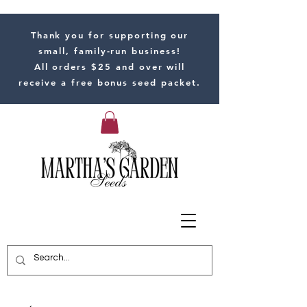
Thank you for supporting our
small, family-run business!
All orders $25 and over will
receive a free bonus seed packet.