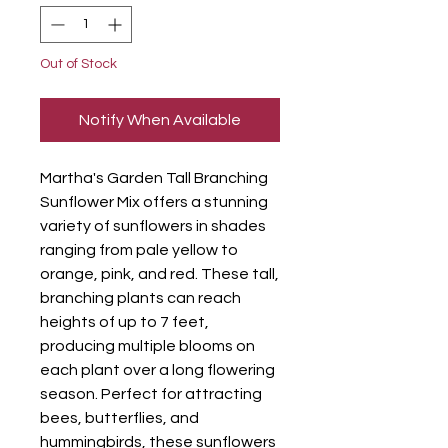
Out of Stock
Notify When Available
Martha's Garden Tall Branching
Sunflower Mix offers a stunning
variety of sunflowers in shades
ranging from pale yellow to
orange, pink, and red. These tall,
branching plants can reach
heights of up to 7 feet,
producing multiple blooms on
each plant over a long flowering
season. Perfect for attracting
bees, butterflies, and
hummingbirds, these sunflowers