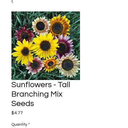
Sunflowers - Tall
Branching Mix
Seeds
Price
$4.77
Quantity
*