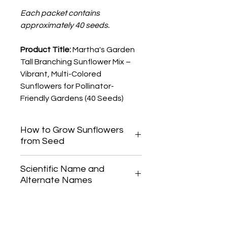
Each packet contains
approximately 40 seeds.
Product Title:
Martha's Garden
Tall Branching Sunflower Mix –
Vibrant, Multi-Colored
Sunflowers for Pollinator-
Friendly Gardens (40 Seeds)
How to Grow Sunflowers
from Seed
For best results, direct-seed
Scientific Name and
sunflowers in spring once the soil has
Alternate Names
warmed up, as they do not like to be
transplanted. Sow seeds 1/2 to 1
Helianthus annuus
inch (10-25 mm) deep and space
them 6-12 inches (15-30 cm) apart.
Keep the soil consistently moist until