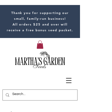
Thank you for supporting our
small, family-run business!
All orders $25 and over will
receive a free bonus seed packet.