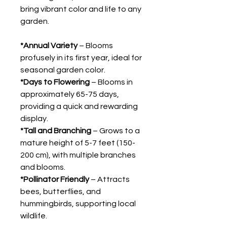
bring vibrant color and life to any
garden.
*Annual Variety
– Blooms
profusely in its first year, ideal for
seasonal garden color.
*Days to Flowering
– Blooms in
approximately 65-75 days,
providing a quick and rewarding
display.
*Tall and Branching
– Grows to a
mature height of 5-7 feet (150-
200 cm), with multiple branches
and blooms.
*Pollinator Friendly
– Attracts
bees, butterflies, and
hummingbirds, supporting local
wildlife.