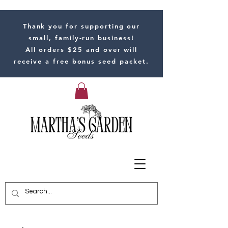
Thank you for supporting our
small, family-run business!
All orders $25 and over will
receive a free bonus seed packet.