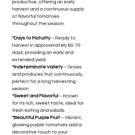
productive, offering an early
harvest and a continuous supply
of flavorful tomatoes
throughout the season.
*Days to Maturity
– Ready to
harvest in approximately 60-70
days, providing an early and
extended yield.
*Indeterminate Variety
– Grows
and produces fruit continuously,
perfect for a long harvesting
season.
*Sweet and Flavorful
– Known
for its rich, sweet taste, ideal for
fresh eating and salads.
*Beautiful Purple Fruit
– Vibrant,
glowing purple tomatoes add a
decorative touch to your