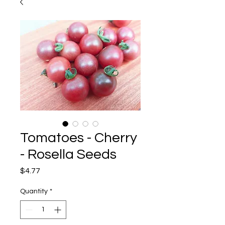
Tomatoes - Cherry
- Rosella Seeds
Price
$4.77
Quantity
*