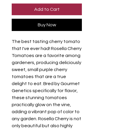
Add to Cart
Buy Now
The best tasting cherry tomato
that I've ever had! Rosella Cherry
Tomatoes are a favorite among
gardeners, producing deliciously
sweet, small purple cherry
tomatoes that are a true
delight to eat. Bred by Gourmet
Genetics specifically for flavor,
these stunning tomatoes
practically glow on the vine,
adding a vibrant pop of color to
any garden. Rosella Cherry is not
only beautiful but also highly