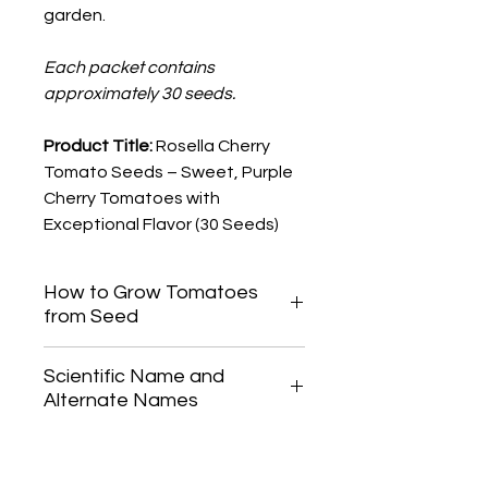
garden.
Each packet contains
approximately 30 seeds.
Product Title:
Rosella Cherry
Tomato Seeds – Sweet, Purple
Cherry Tomatoes with
Exceptional Flavor (30 Seeds)
How to Grow Tomatoes
from Seed
Start tomato seeds indoors 6-8
Scientific Name and
weeks before your last frost date.
Alternate Names
Gently press seeds into the soil,
cover lightly, and keep the soil
Solanum lycopersicum
consistently moist until germination,
which typically occurs within 5-10