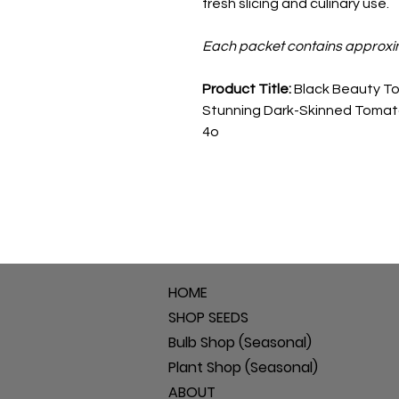
fresh slicing and culinary use.
Each packet contains approxi
Product Title:
Black Beauty To
Stunning Dark-Skinned Tomat
4o
HOME
SHOP SEEDS
Bulb Shop (Seasonal)
Plant Shop (Seasonal)
ABOUT