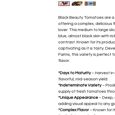
Black Beauty Tomatoes are a s
offering a complex, delicious 
lover. This medium to large sl
blue, almost black skin with ri
contrast. Known for its product
captivating as it is tasty. De
Farms, this variety is perfect
flavor.
*Days to Maturity
– Harvest in
flavorful, mid-season yield.
*Indeterminate Variety
– Prod
supply of fresh tomatoes thr
*Unique Appearance
– Deep, d
adding visual appeal to any g
*Complex Flavor
– Known for it