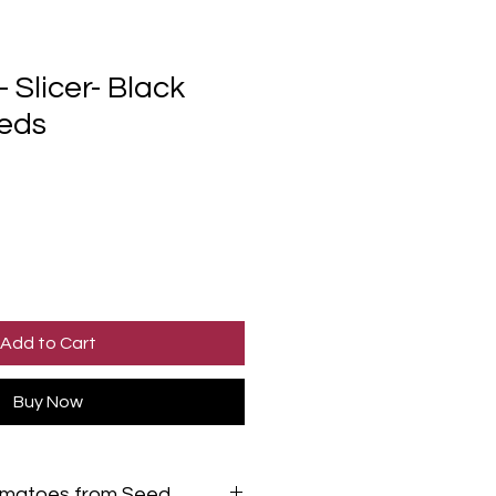
 Slicer- Black
eds
Add to Cart
Buy Now
omatoes from Seed