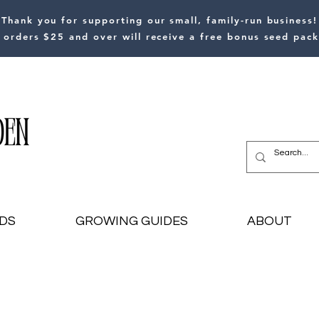
Thank you for supporting our small, family-run business!
l orders $25 and over will receive a free bonus seed pack
DS
GROWING GUIDES
ABOUT