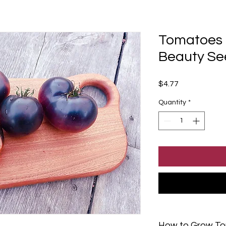
Tomatoes -
Beauty Se
Price
$4.77
Quantity
*
How to Grow T