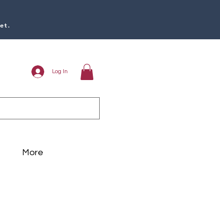
et.
Log In
More