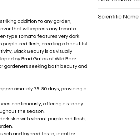
Start tomato seeds i
Scientific Name
frost date. Gently pr
triking addition to any garden,
lightly, and keep the 
flavor that will impress any tomato
Solanum lycopersic
germination, which t
icer-type tomato features very dark
For best growth, "po
ch purple-red flesh, creating a beautiful
twice before transpl
bury the stem up to t
ivity, Black Beauty is as visually
encourage root deve
veloped by Brad Gates of Wild Boar
strengthening the pl
 for gardeners seeking both beauty and
After the risk of fro
into a sunny location
60 cm) apart. Indeter
 approximately 75-80 days, providing a
support, such as st
upward growth and m
uces continuously, offering a steady
oughout the season.
ark skin with vibrant purple-red flesh,
arden.
s rich and layered taste, ideal for