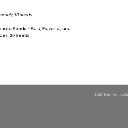
mately 30 seeds.
mato Seeds – Bold, Flavorful, and
oes (30 Seeds)
© 2019 by Martha's G