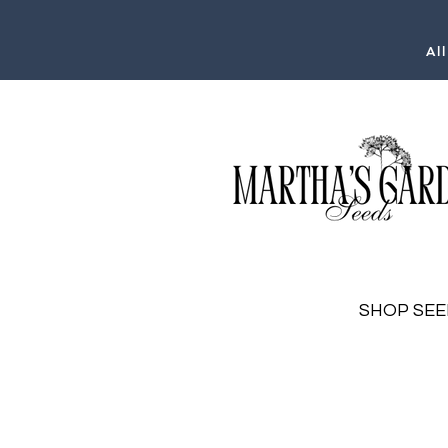
Al
SHOP SEE