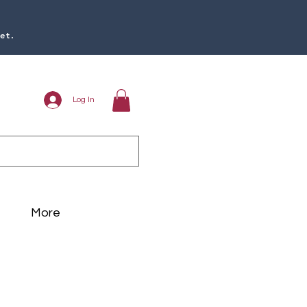
et.
Log In
More