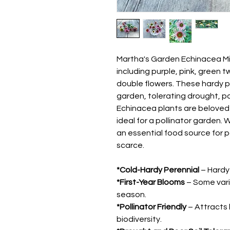
Martha's Garden Echinacea Mix 
including purple, pink, green t
double flowers. These hardy p
garden, tolerating drought, po
Echinacea plants are beloved
ideal for a pollinator garden.
an essential food source for 
scarce.
*Cold-Hardy Perennial
– Hardy 
*First-Year Blooms
– Some varie
season.
*Pollinator Friendly
– Attracts 
biodiversity.