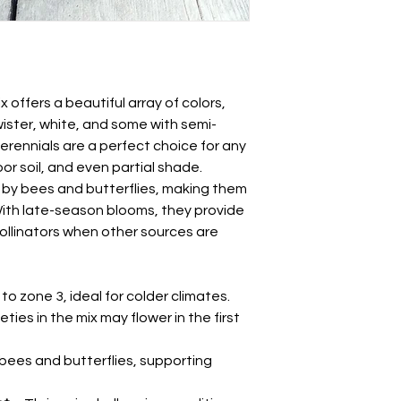
the fall. To improve 
Echinacea spp.
cold stratify the see
Also knowns as cone
paper towel inside a 
refrigerate for 1-2 
Sow seeds about 1/8
lightly with soil. Keep
offers a beautiful array of colors,
germination, which t
wister, white, and some with semi-
though it may take l
erennials are a perfect choice for any
After the last frost,
or soil, and even partial shade.
location, spacing pl
 by bees and butterflies, making them
 With late-season blooms, they provide
pollinators when other sources are
to zone 3, ideal for colder climates.
ties in the mix may flower in the first
bees and butterflies, supporting