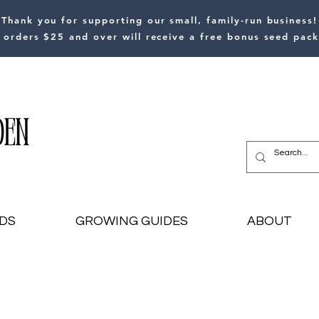
Thank you for supporting our small, family-run business!
l orders $25 and over will receive a free bonus seed pack
DS
GROWING GUIDES
ABOUT