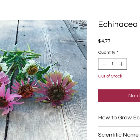
Echinacea 
Price
$4.77
Quantity
*
Out of Stock
Noti
How to Grow Ec
Start Echinacea see
Scientific Name
your last frost date,