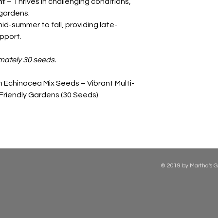
nt
– Thrives in challenging conditions,
gardens.
d-summer to fall, providing late-
pport.
mately 30 seeds.
 Echinacea Mix Seeds – Vibrant Multi-
-Friendly Gardens (30 Seeds)
© 2019 by Martha's G