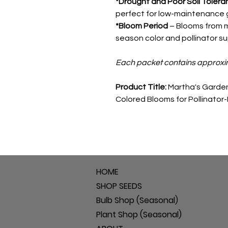
*Drought and Poor Soil Tolera
perfect for low-maintenance 
*Bloom Period
– Blooms from mi
season color and pollinator su
Each packet contains approxi
Product Title:
Martha's Garden
Colored Blooms for Pollinator
HOME
SHOP SEEDS
Bulb Shop (Seasonal)
Plant Shop (Seasonal)