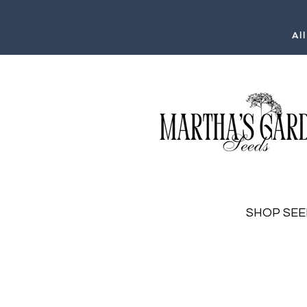
Al
SHOP SEE