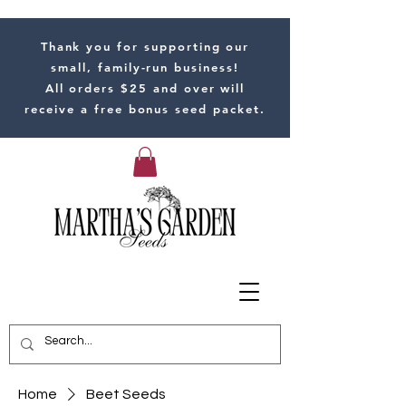
Thank you for supporting our
small, family-run business!
All orders $25 and over will
receive a free bonus seed packet.
Home
Beet Seeds