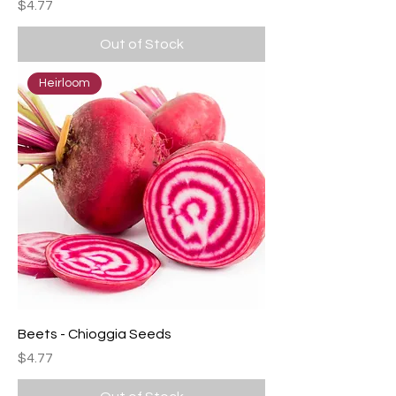
Price
$4.77
Out of Stock
Heirloom
Beets - Chioggia Seeds
Price
$4.77