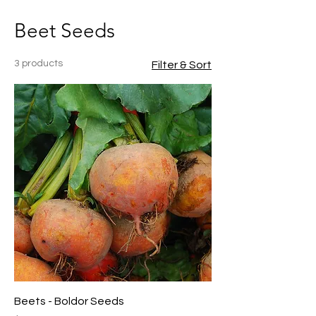
Beet Seeds
3 products
Filter & Sort
Beets - Boldor Seeds