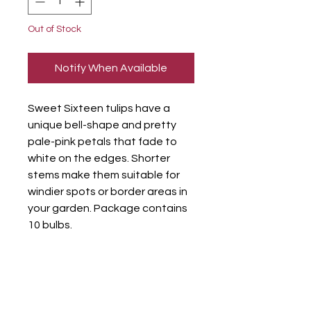
Out of Stock
Notify When Available
Sweet Sixteen tulips have a
unique bell-shape and pretty
pale-pink petals that fade to
white on the edges. Shorter
stems make them suitable for
windier spots or border areas in
your garden. Package contains
10 bulbs.