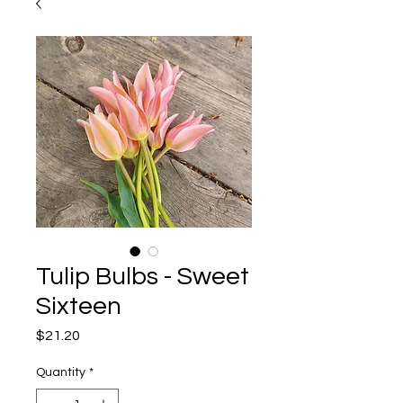
Tulip Bulbs - Sweet
Sixteen
Price
$21.20
Quantity
*