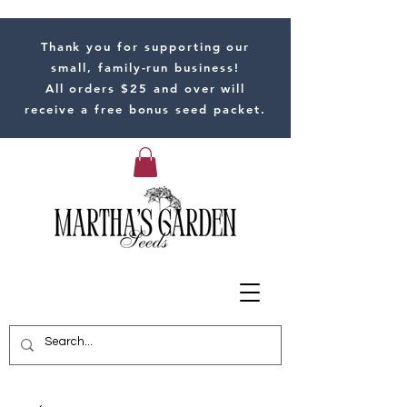
Thank you for supporting our
small, family-run business!
All orders $25 and over will
receive a free bonus seed packet.