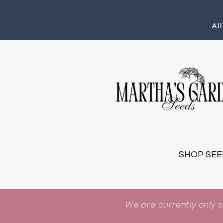
Al
SHOP SEE
We are currently only 