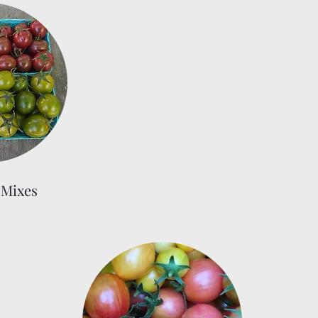
Mixes