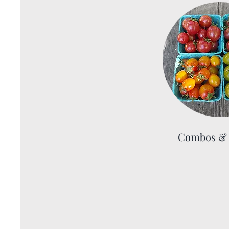
Combos & 