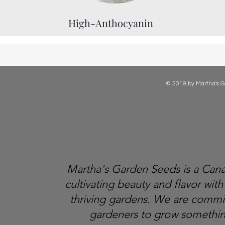
High-Anthocyanin
© 2019 by Martha's G
Martha's Garden Seeds is a Ca
cultivating beauty and flavor with
thriving gardens. We are comm
gardeners to grow somethin