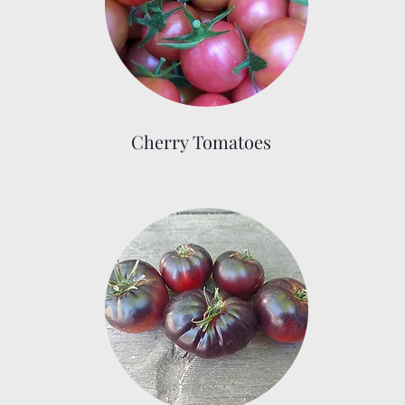
Cherry Tomatoes