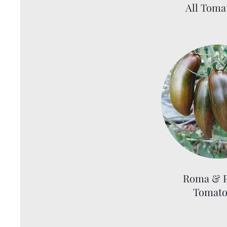
All Toma
Roma & P
Tomato