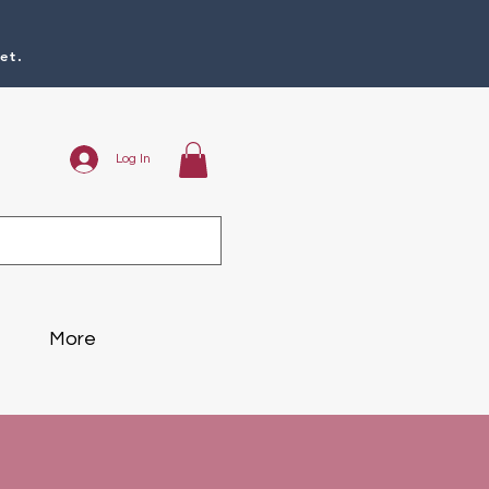
et.
Log In
More