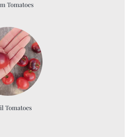
om Tomatoes
il Tomatoes