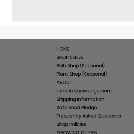
HOME
SHOP SEEDS
Bulb Shop (Seasonal)
Plant Shop (Seasonal)
ABOUT
Land Acknowledgement
Shipping Information
Safe Seed Pledge
Frequently Asked Questions
Shop Policies
GROWING GUIDES