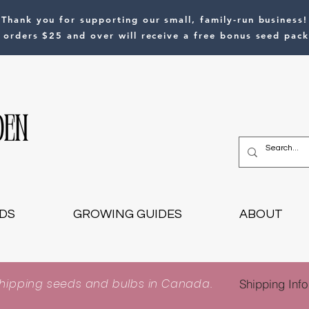
Thank you for supporting our small, family-run business!
l orders $25 and over will receive a free bonus seed pack
DS
GROWING GUIDES
ABOUT
shipping seeds and bulbs in Canada.
Shipping Info