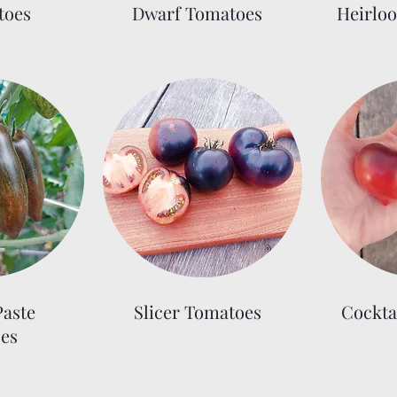
toes
Dwarf Tomatoes
Heirlo
aste
Slicer Tomatoes
Cockta
es