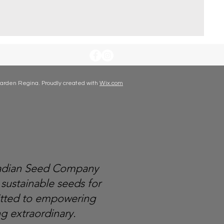
arden Regina. Proudly created with
Wix.com
nadian Seed Company
 sustainable seeds for
itted to empowering
g extraordinary.