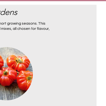
rdens
hort growing seasons. This
 mixes
, all chosen for flavour,