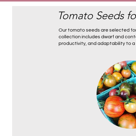
Tomato Seeds fo
Our tomato seeds are selected for
collection includes
dwarf and cont
productivity, and adaptability to 