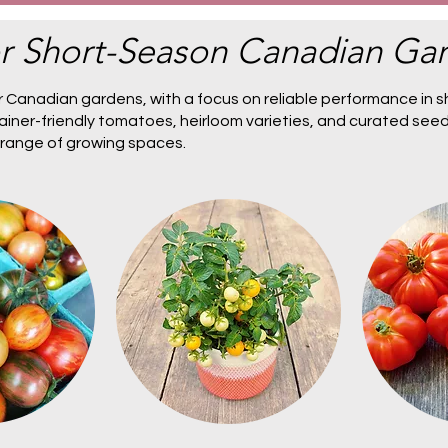
r Short-Season Canadian Ga
 Canadian gardens, with a focus on reliable performance in s
ainer-friendly tomatoes
,
heirloom varieties
, and
curated seed
a range of growing spaces.