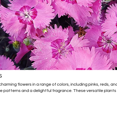
s
arming flowers in a range of colors, including pinks, reds, an
te patterns and a delightful fragrance. These versatile plants
 gardens, and cut flower arrangements. Easy to grow and long
beauty and charm to any garden.