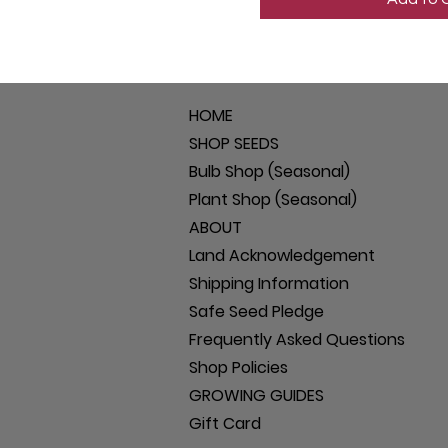
HOME
SHOP SEEDS
Bulb Shop (Seasonal)
Plant Shop (Seasonal)
ABOUT
Land Acknowledgement
Shipping Information
Safe Seed Pledge
Frequently Asked Questions
Shop Policies
GROWING GUIDES
Gift Card