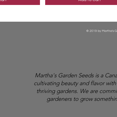
© 2019 by Martha's G
Martha's Garden Seeds is a Ca
cultivating beauty and flavor with
thriving gardens. We are comm
gardeners to grow somethin