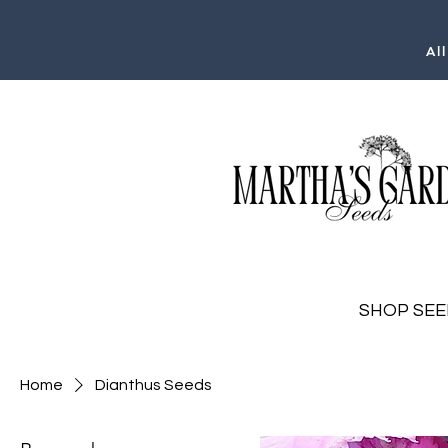
Al
SHOP SEE
Home
Dianthus Seeds