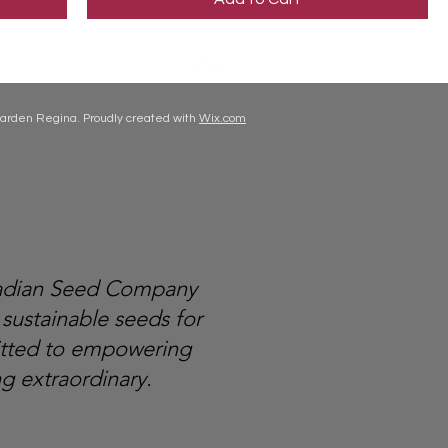
arden Regina. Proudly created with
Wix.com
nadian Seed Company
 sustainable seeds for
itted to empowering
g extraordinary.