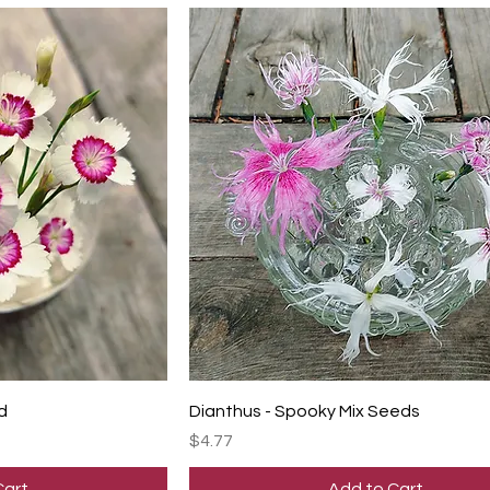
d
Dianthus - Spooky Mix Seeds
Price
$4.77
Cart
Add to Cart