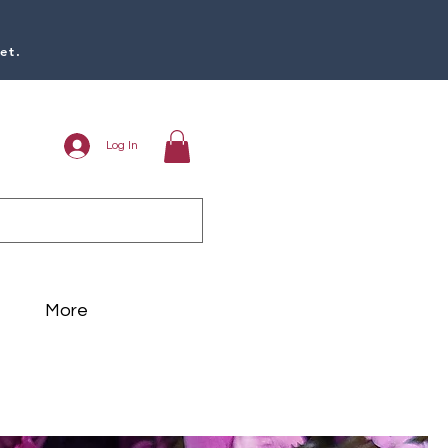
et.
Log In
More