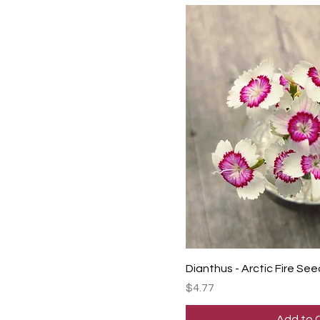
Dianthus - Arctic Fire See
Price
$4.77
Add to 