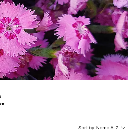
d
 are
-
Sort by:
Name A-Z