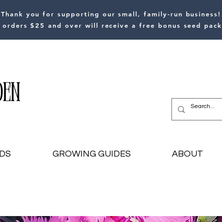
Thank you for supporting our small, family-run business!
l orders $25 and over will receive a free bonus seed pack
DS
GROWING GUIDES
ABOUT