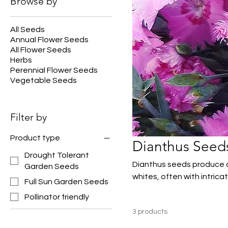
Browse by
All Seeds
Annual Flower Seeds
All Flower Seeds
Herbs
Perennial Flower Seeds
Vegetable Seeds
Filter by
Product type
Dianthus Seed
Drought Tolerant
Dianthus seeds produce ch
Garden Seeds
whites, often with intrica
Full Sun Garden Seeds
perfect for borders, rock
Pollinator friendly
blooming, dianthus adds 
3 products