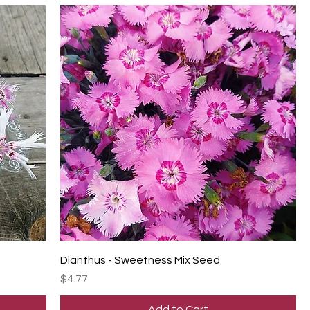
Dianthus - Sweetness Mix Seed
Price
$4.77
Add to Cart