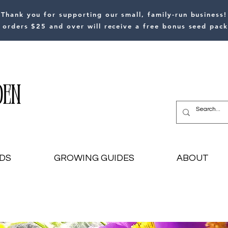
Thank you for supporting our small, family-run business!
l orders $25 and over will receive a free bonus seed pack
DS
GROWING GUIDES
ABOUT