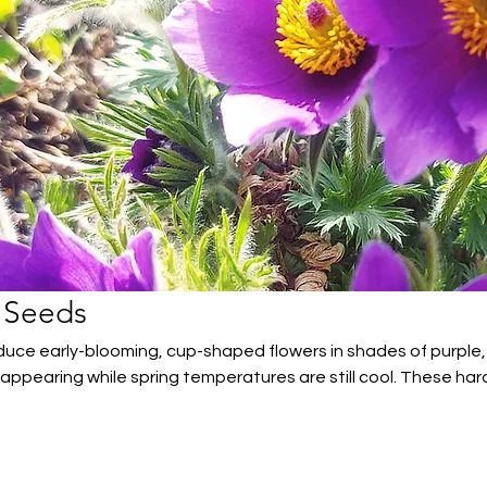
 Seeds
uce early-blooming, cup-shaped flowers in shades of purple,
 appearing while spring temperatures are still cool. These har
 to Canadian gardens, thriving in sunny, well-drained location
eason colour and nectar for pollinators in rock gardens, borde
.