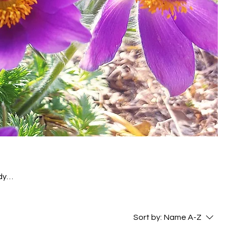
dy
s and
rs,
Sort by:
Name A-Z