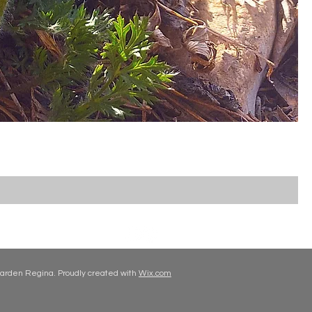
arden Regina. Proudly created with
Wix.com