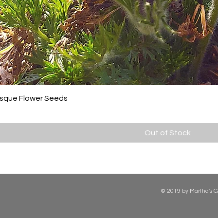
asque Flower Seeds
Out of Stock
© 2019 by Martha's G