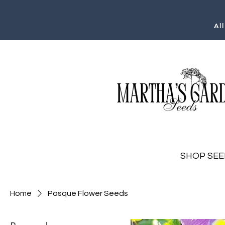
Al
SHOP SEE
Home
Pasque Flower Seeds