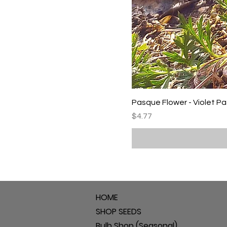
Pasque Flower - Violet P
Price
$4.77
HOME
SHOP SEEDS
Bulb Shop (Seasonal)