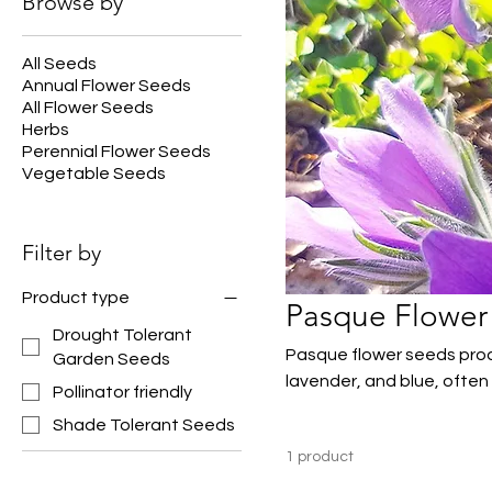
Browse by
All Seeds
Annual Flower Seeds
All Flower Seeds
Herbs
Perennial Flower Seeds
Vegetable Seeds
Filter by
Product type
Pasque Flower
Drought Tolerant
Pasque flower seeds prod
Garden Seeds
lavender, and blue, often
Pollinator friendly
perennials are well suited
Shade Tolerant Seeds
providing valuable early-s
1 product
and naturalized plantings