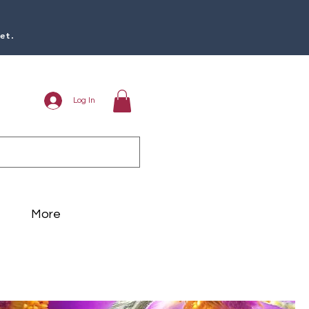
et.
Log In
More