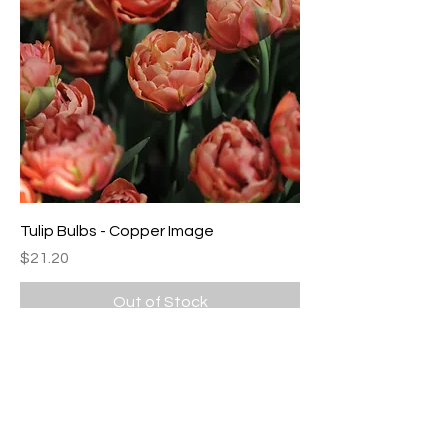
Tulip Bulbs - Copper Image
Price
$21.20
Out of Stock