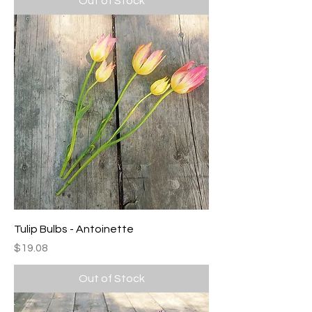
Out of Stock
Tulip Bulbs - Antoinette
Price
$19.08
Out of Stock