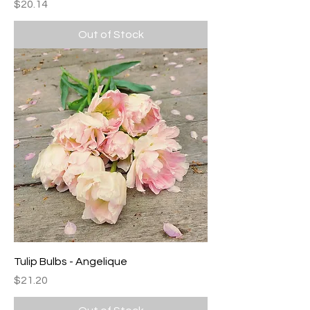
Price
$20.14
Out of Stock
Tulip Bulbs - Angelique
Price
$21.20