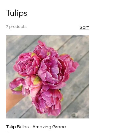
Tulips
7 products
Sort
Tulip Bulbs - Amazing Grace