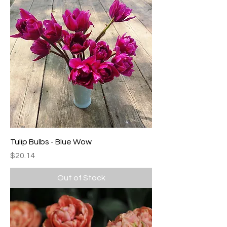
Tulip Bulbs - Blue Wow
Price
$20.14
Out of Stock