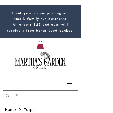
Thank you for supporting our
small, family-run business!
All orders $25 and over will
receive a free bonus seed packet.
Home
Tulips