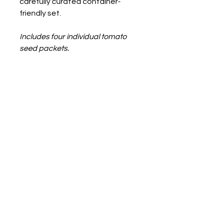
carefully curated container-
friendly set.
Includes four individual tomato
seed packets.