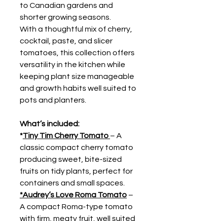
to Canadian gardens and
shorter growing seasons.
With a thoughtful mix of cherry,
cocktail, paste, and slicer
tomatoes, this collection offers
versatility in the kitchen while
keeping plant size manageable
and growth habits well suited to
pots and planters.
What’s included:
*
Tiny Tim Cherry Tomato
– A
classic compact cherry tomato
producing sweet, bite-sized
fruits on tidy plants, perfect for
containers and small spaces.
*Audrey’s Love Roma Tomato
–
A compact Roma-type tomato
with firm, meaty fruit, well suited