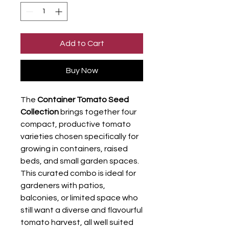
Add to Cart
Buy Now
The
Container Tomato Seed
Collection
brings together four
compact, productive tomato
varieties chosen specifically for
growing in containers, raised
beds, and small garden spaces.
This curated combo is ideal for
gardeners with patios,
balconies, or limited space who
still want a diverse and flavourful
tomato harvest, all well suited