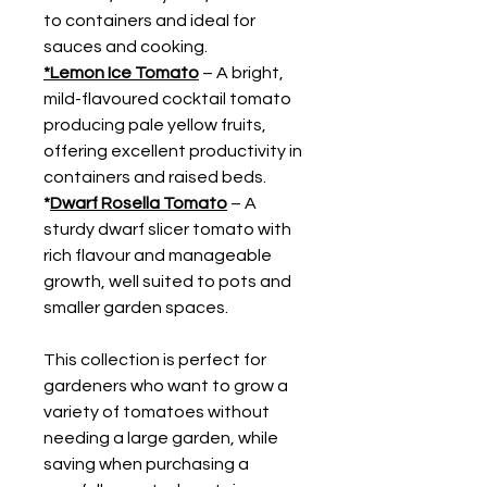
to containers and ideal for
sauces and cooking.
*Lemon Ice Tomato
– A bright,
mild-flavoured cocktail tomato
producing pale yellow fruits,
offering excellent productivity in
containers and raised beds.
*
Dwarf Rosella Tomato
– A
sturdy dwarf slicer tomato with
rich flavour and manageable
growth, well suited to pots and
smaller garden spaces.
This collection is perfect for
gardeners who want to grow a
variety of tomatoes without
needing a large garden, while
saving when purchasing a