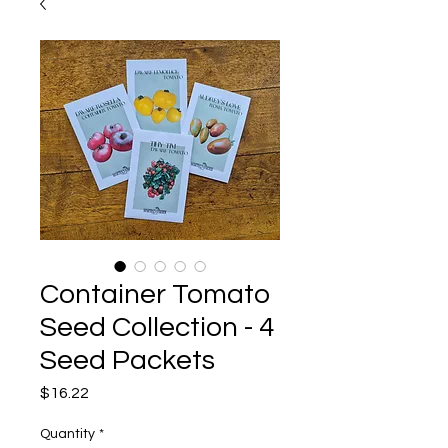
Container Tomato
Seed Collection - 4
Seed Packets
Price
$16.22
Quantity
*