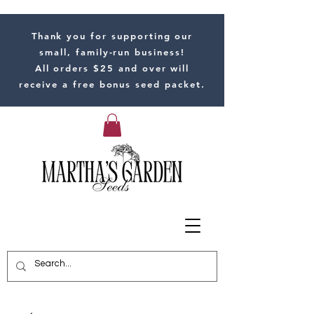
Thank you for supporting our
small, family-run business!
All orders $25 and over will
receive a free bonus seed packet.