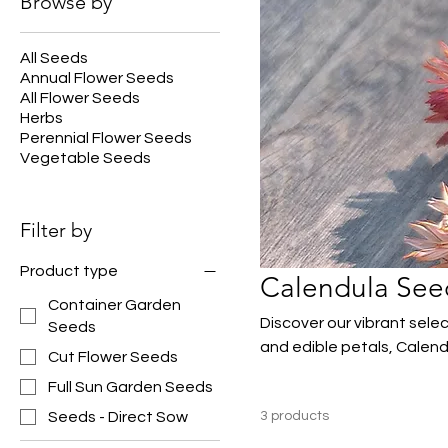
Browse by
All Seeds
Annual Flower Seeds
All Flower Seeds
Herbs
Perennial Flower Seeds
Vegetable Seeds
Filter by
Product type
Calendula See
Container Garden
Discover our vibrant sele
Seeds
and edible petals, Calend
Cut Flower Seeds
containers. Easy to grow 
Full Sun Garden Seeds
and make excellent cut fl
Seeds - Direct Sow
3 products