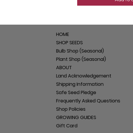
HOME
SHOP SEEDS
Bulb Shop (Seasonal)
Plant Shop (Seasonal)
ABOUT
Land Acknowledgement
Shipping Information
Safe Seed Pledge
Frequently Asked Questions
Shop Policies
GROWING GUIDES
Gift Card