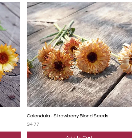
Calendula - Strawberry Blond Seeds
Price
$4.77
Add to Cart