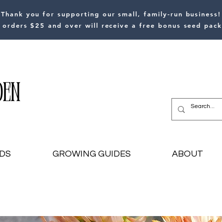
Thank you for supporting our small, family-run business!
l orders $25 and over will receive a free bonus seed pack
DS
GROWING GUIDES
ABOUT