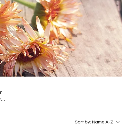
on
r
ors
Sort by:
Name A-Z