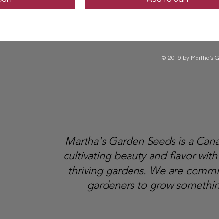
© 2019 by Martha's G
Martha's Garden Seeds is a Ca
cultivating beauty and flavor with
thriving gardens. We are comm
gardeners to grow somethin