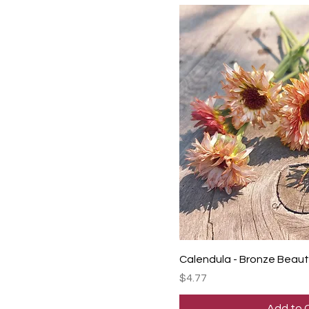
Calendula - Bronze Beau
Price
$4.77
Add to 