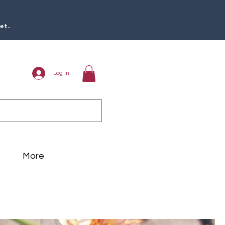
et.
Log In
More