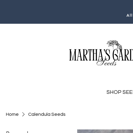
Al
SHOP SEE
Home
Calendula Seeds