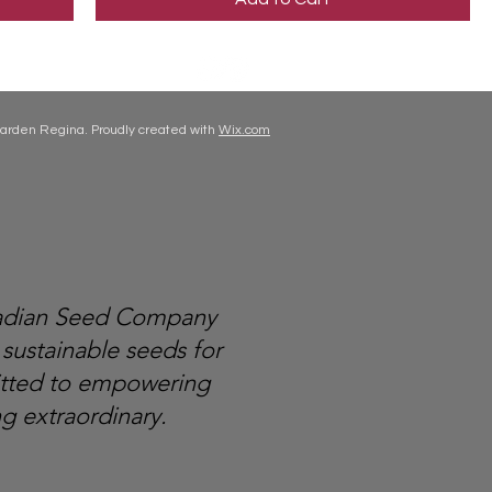
arden Regina. Proudly created with
Wix.com
nadian Seed Company
 sustainable seeds for
itted to empowering
g extraordinary.