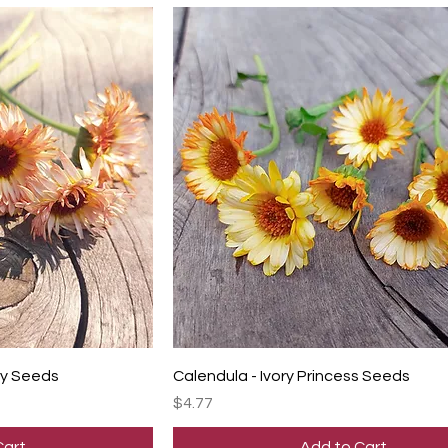
ty Seeds
Calendula - Ivory Princess Seeds
Price
$4.77
Cart
Add to Cart