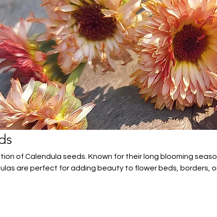
ds
ction of Calendula seeds. Known for their long blooming seas
ulas are perfect for adding beauty to flower beds, borders, o
and drought-tolerant, these versatile flowers attract pollinat
owers.