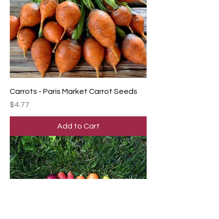
Carrots - Paris Market Carrot Seeds
Price
$4.77
Add to Cart