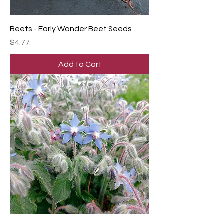
Beets - Early Wonder Beet Seeds
Price
$4.77
Add to Cart