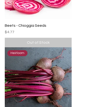
Beets - Chioggia Seeds
Price
$4.77
Out of Stock
Heirloom