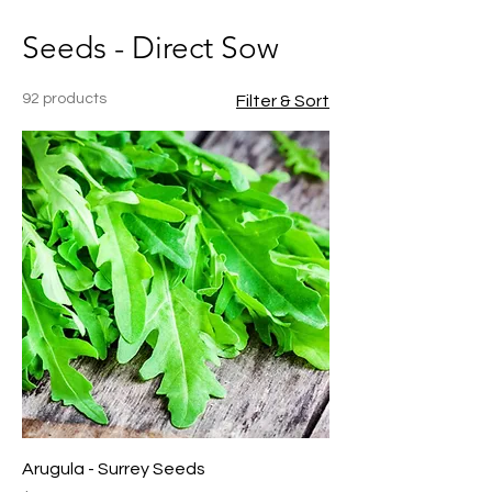
Seeds - Direct Sow
92 products
Filter & Sort
Arugula - Surrey Seeds