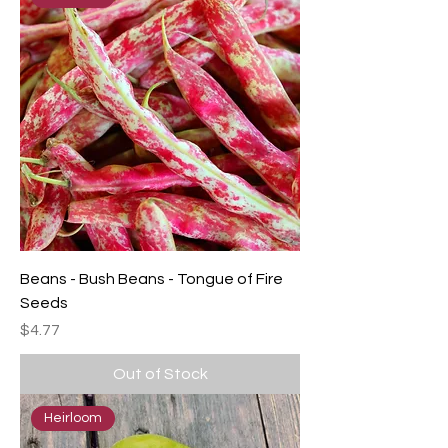
Beans - Bush Beans - Tongue of Fire
Seeds
Price
$4.77
Out of Stock
Heirloom