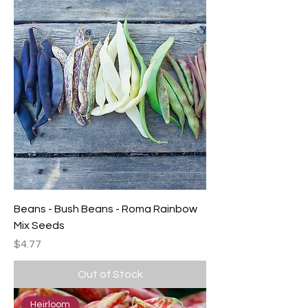
Beans - Bush Beans - Roma Rainbow
Mix Seeds
Price
$4.77
Out of Stock
Heirloom