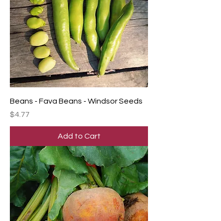
Beans - Fava Beans - Windsor Seeds
Price
$4.77
Add to Cart