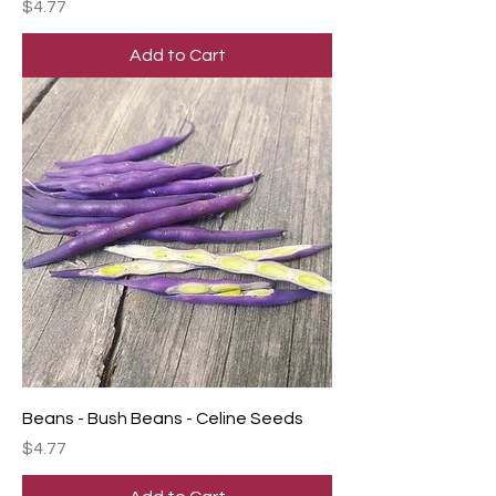
Price
$4.77
Add to Cart
Beans - Bush Beans - Celine Seeds
Price
$4.77