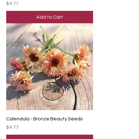
Price
$4.77
Add to Cart
Calendula - Bronze Beauty Seeds
Price
$4.77