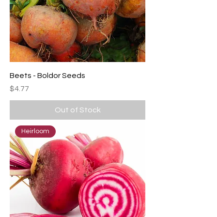
Beets - Boldor Seeds
Price
$4.77
Out of Stock
Heirloom