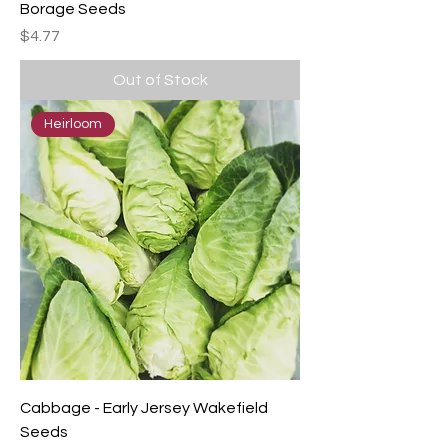
Borage Seeds
Price
$4.77
Out of Stock
Heirloom
Cabbage - Early Jersey Wakefield
Seeds