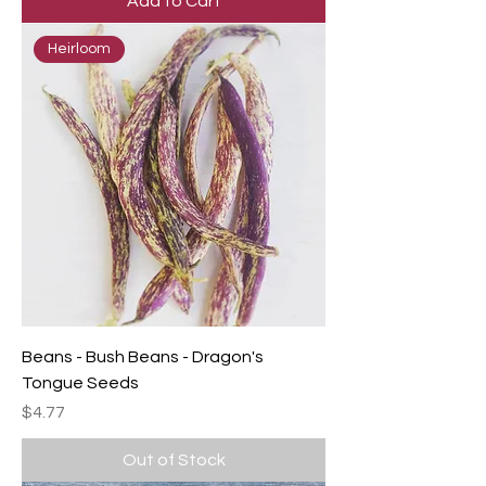
Add to Cart
Heirloom
Beans - Bush Beans - Dragon's
Tongue Seeds
Price
$4.77
Out of Stock