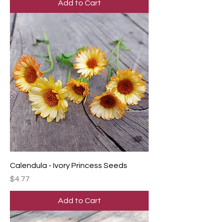
Add to Cart
Calendula - Ivory Princess Seeds
Price
$4.77
Add to Cart