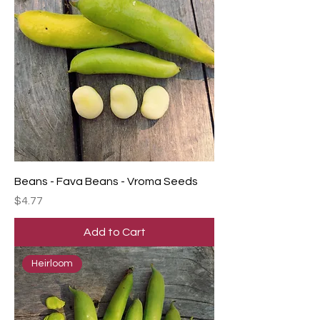
Beans - Fava Beans - Vroma Seeds
Price
$4.77
Add to Cart
Heirloom