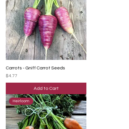
Carrots - Gniff Carrot Seeds
Price
$4.77
Add to Cart
Heirloom