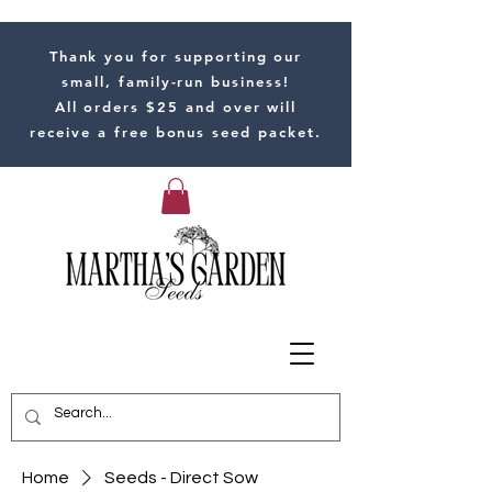
Thank you for supporting our
small, family-run business!
All orders $25 and over will
receive a free bonus seed packet.
Home
Seeds - Direct Sow