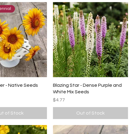
ennial
er - Native Seeds
Blazing Star - Dense Purple and
White Mix Seeds
Price
$4.77
t of Stock
Out of Stock