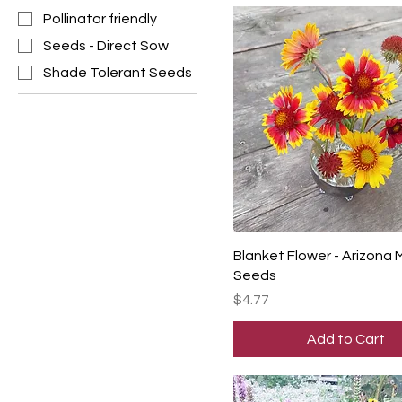
Pollinator friendly
Seeds - Direct Sow
Shade Tolerant Seeds
Blanket Flower - Arizona 
Seeds
Price
$4.77
Add to Cart