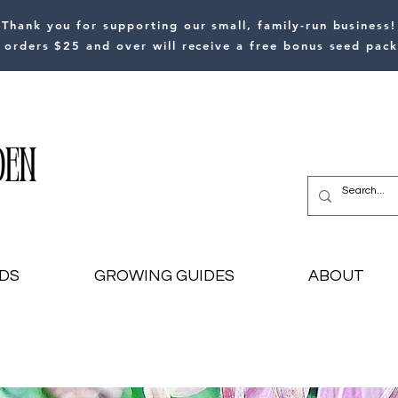
Thank you for supporting our small, family-run business!
l orders $25 and over will receive a free bonus seed pack
DS
GROWING GUIDES
ABOUT