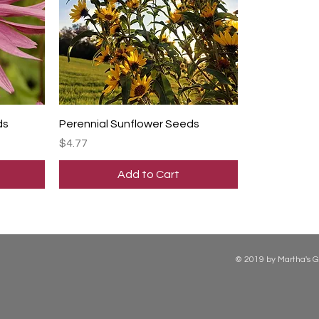
ds
Perennial Sunflower Seeds
Price
$4.77
Add to Cart
© 2019 by Martha's G