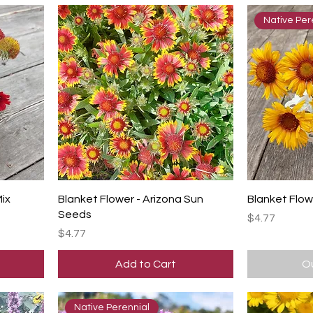
Native Per
Mix
Blanket Flower - Arizona Sun
Blanket Flow
Seeds
Price
$4.77
Price
$4.77
Add to Cart
Ou
Native Perennial