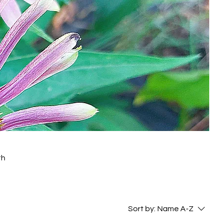
th
Sort by:
Name A-Z