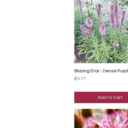
Blazing Star - Dense Pur
Price
$4.77
Add to Cart