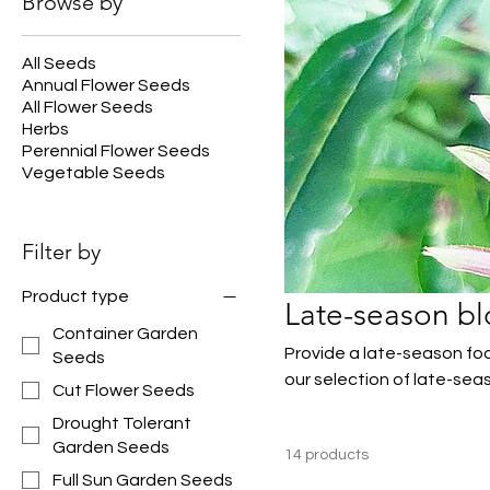
Browse by
All Seeds
Annual Flower Seeds
All Flower Seeds
Herbs
Perennial Flower Seeds
Vegetable Seeds
Filter by
Product type
Late-season b
Container Garden
Provide a late-season foo
Seeds
our selection of late-sea
Cut Flower Seeds
Drought Tolerant
Garden Seeds
14 products
Full Sun Garden Seeds