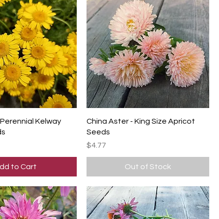
Perennial Kelway
China Aster - King Size Apricot
ds
Seeds
Price
$4.77
dd to Cart
Out of Stock