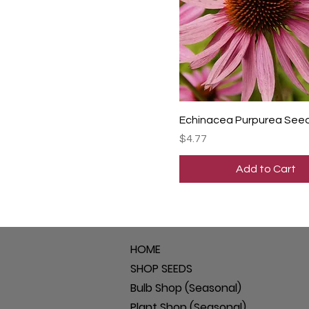
Echinacea Purpurea See
Price
$4.77
Add to Cart
HOME
SHOP SEEDS
Bulb Shop (Seasonal)
Plant Shop (Seasonal)