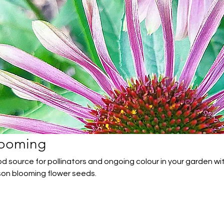
looming
d source for pollinators and ongoing colour in your garden wi
son blooming flower seeds.