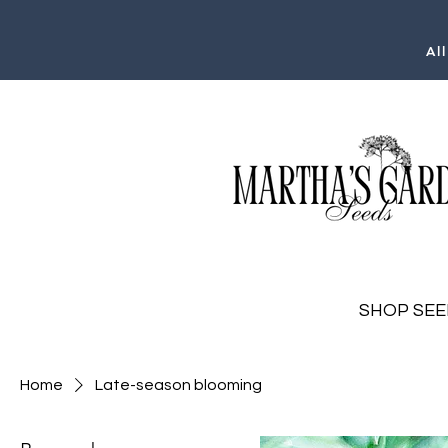
Al
SHOP SEE
Home
Late-season blooming