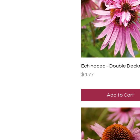
Echinacea - Double Deck
Price
$4.77
Add to Cart