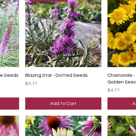
ple Seeds
Blazing Star - Dotted Seeds
Chamomile - 
Golden See
Price
$4.77
Price
$4.77
Add to Cart
A