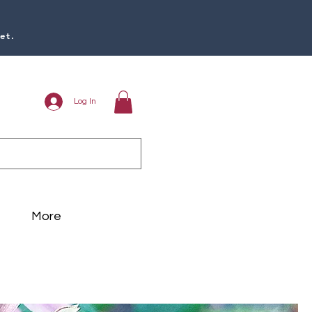
et.
Log In
More