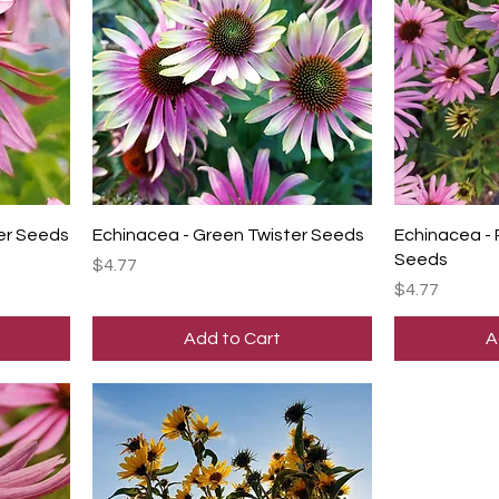
er Seeds
Echinacea - Green Twister Seeds
Echinacea -
Seeds
Price
$4.77
Price
$4.77
Add to Cart
A