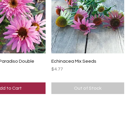
 Paradiso Double
Echinacea Mix Seeds
Price
$4.77
dd to Cart
Out of Stock