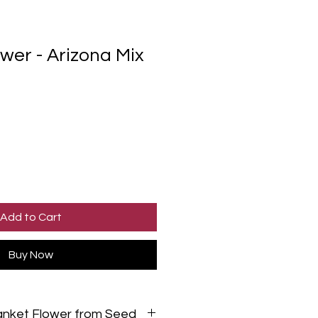
wer - Arizona Mix
Add to Cart
Buy Now
anket Flower from Seed