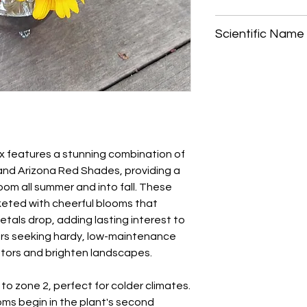
Start blanket flower
Scientific Name
your last frost date,
once the risk of fros
Gaillardia x grandifl
soil and cover lightly
moist until germinati
days.
When transplanting, 
location, spacing pl
for optimal growth.
ix features a stunning combination of
 and Arizona Red Shades, providing a
loom all summer and into fall. These
keted with cheerful blooms that
etals drop, adding lasting interest to
ers seeking hardy, low-maintenance
nators and brighten landscapes.
to zone 2, perfect for colder climates.
ms begin in the plant's second