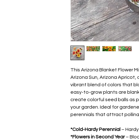
This Arizona Blanket Flower M
Arizona Sun, Arizona Apricot,
vibrant blend of colors that b
easy-to-grow plants are blan
create colorful seed balls as p
your garden. Ideal for garden
perennials that attract polli
*Cold-Hardy Perennial
– Hardy 
*Flowers in Second Year
– Bloo