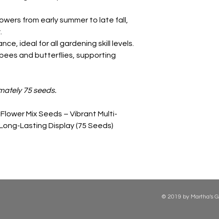
owers from early summer to late fall,
.
e, ideal for all gardening skill levels.
bees and butterflies, supporting
mately 75 seeds.
Flower Mix Seeds – Vibrant Multi-
 Long-Lasting Display (75 Seeds)
© 2019 by Martha's G