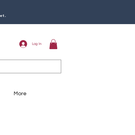
et.
Log In
More