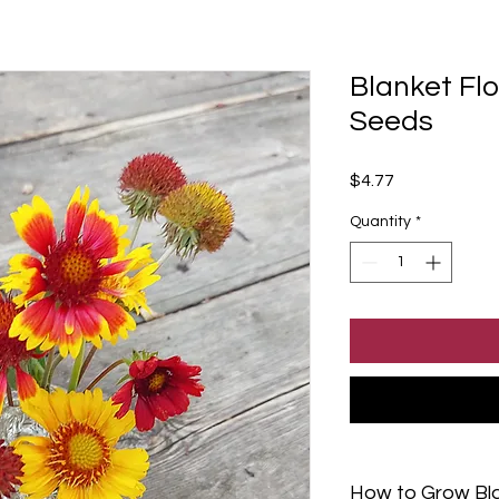
Blanket Flo
Seeds
Price
$4.77
Quantity
*
How to Grow Bl