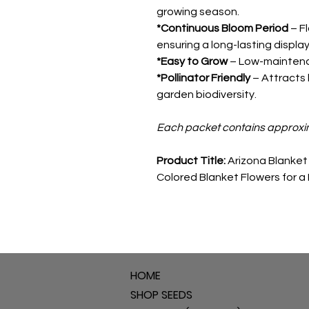
growing season.
*Continuous Bloom Period
– Fl
ensuring a long-lasting display
*Easy to Grow
– Low-maintenanc
*Pollinator Friendly
– Attracts 
garden biodiversity.
Each packet contains approxi
Product Title:
Arizona Blanket 
Colored Blanket Flowers for a
HOME
SHOP SEEDS