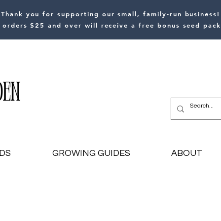
Thank you for supporting our small, family-run business!
l orders $25 and over will receive a free bonus seed pack
DS
GROWING GUIDES
ABOUT