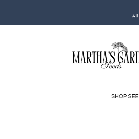
Al
SHOP SEE