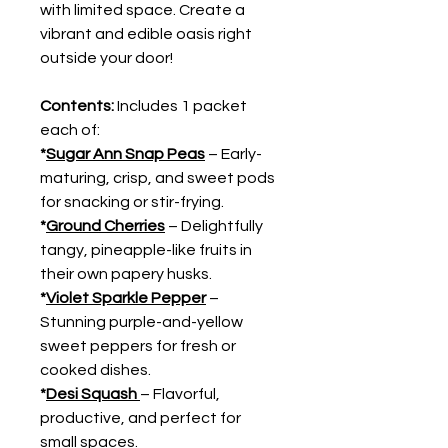
with limited space. Create a
vibrant and edible oasis right
outside your door!
Contents:
Includes 1 packet
each of:
*
Sugar Ann Snap Peas
– Early-
maturing, crisp, and sweet pods
for snacking or stir-frying.
*
Ground Cherries
– Delightfully
tangy, pineapple-like fruits in
their own papery husks.
*
Violet Sparkle Pepper
–
Stunning purple-and-yellow
sweet peppers for fresh or
cooked dishes.
*
Desi Squash
– Flavorful,
productive, and perfect for
small spaces.