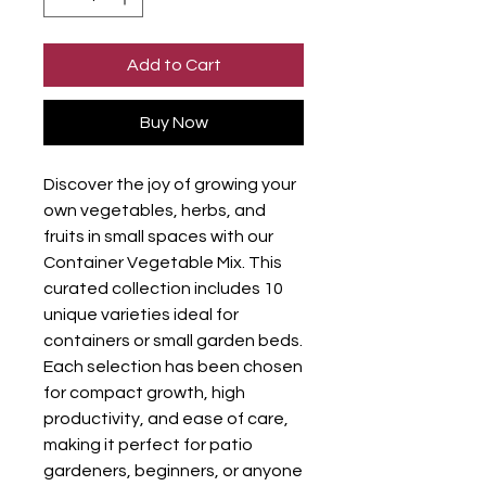
Add to Cart
Buy Now
Discover the joy of growing your
own vegetables, herbs, and
fruits in small spaces with our
Container Vegetable Mix. This
curated collection includes 10
unique varieties ideal for
containers or small garden beds.
Each selection has been chosen
for compact growth, high
productivity, and ease of care,
making it perfect for patio
gardeners, beginners, or anyone