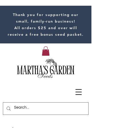
Thank you for supporting our
small, family-run business!
All orders $25 and over will
receive a free bonus seed packet.