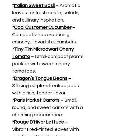
*
Italian Sweet Basil
– Aromatic
leaves for fresh pesto, salads,
and culinary inspiration.
*
Cool Customer Cucumber
–
Compact vines producing
crunchy, flavorful cucumbers.
*
Tiny Tim Microdwarf Cherry
Tomato
– Ultra-compact plants
packed with sweet cherry
tomatoes.
*
Dragon’s Tongue Beans
–
Striking purple-streaked pods
with a rich, tender flavor.
*
Paris Market Carrots
– Small,
round, and sweet carrots with a
charming appearance.
*
Rouge D’Hiver Lettuce
–
Vibrant red-tinted leaves with