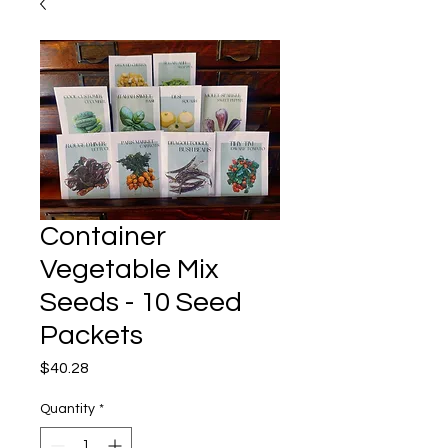
Container
Vegetable Mix
Seeds - 10 Seed
Packets
Price
$40.28
Quantity
*