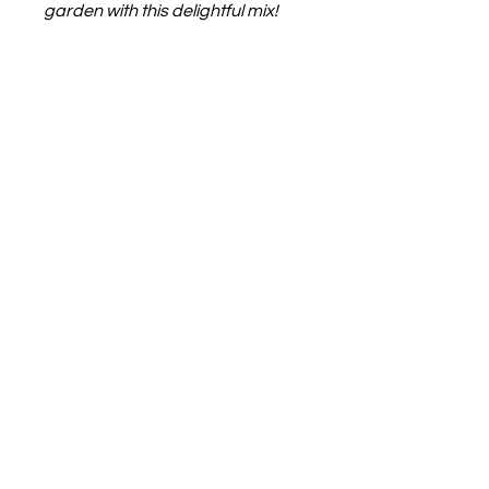
garden with this delightful mix!