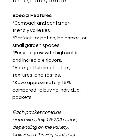
tender, buttery texture.
Special Features:
*Compact and container-
friendly varieties.
*Perfect for patios, balconies, or
small garden spaces.
*Easy to grow with high yields
and incredible flavors.
*A delightful mix of colors,
textures, and tastes.
*Save approximately 15%
compared to buying individual
packets.
Each packet contains
approximately 15-200 seeds,
depending on the variety.
Cultivate a thriving container