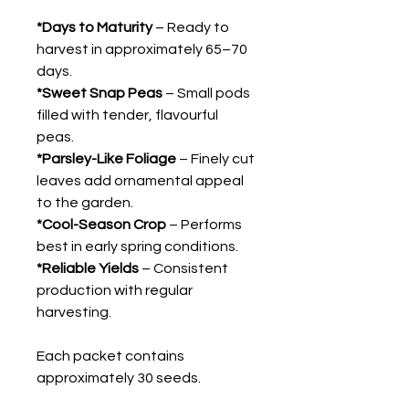
*Days to Maturity
– Ready to
harvest in approximately 65–70
days.
*Sweet Snap Peas
– Small pods
filled with tender, flavourful
peas.
*Parsley-Like Foliage
– Finely cut
leaves add ornamental appeal
to the garden.
*Cool-Season Crop
– Performs
best in early spring conditions.
*Reliable Yields
– Consistent
production with regular
harvesting.
Each packet contains
approximately 30 seeds.