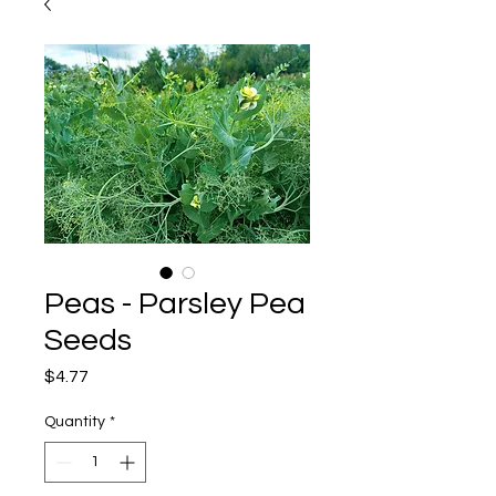
Peas - Parsley Pea
Seeds
Price
$4.77
Quantity
*