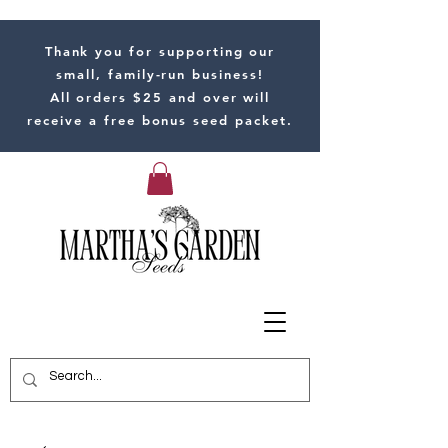
Thank you for supporting our
small, family-run business!
All orders $25 and over will
receive a free bonus seed packet.