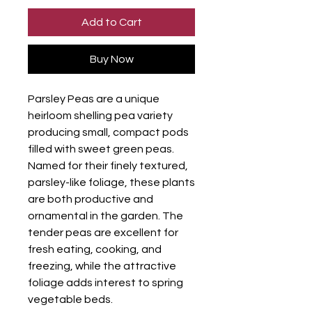
Add to Cart
Buy Now
Parsley Peas are a unique
heirloom shelling pea variety
producing small, compact pods
filled with sweet green peas.
Named for their finely textured,
parsley-like foliage, these plants
are both productive and
ornamental in the garden. The
tender peas are excellent for
fresh eating, cooking, and
freezing, while the attractive
foliage adds interest to spring
vegetable beds.