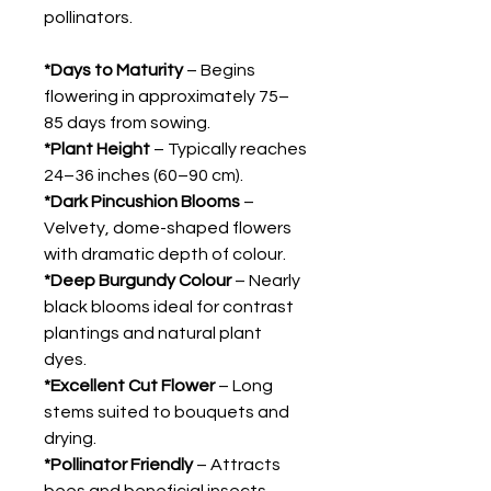
pollinators.
*Days to Maturity
– Begins
flowering in approximately 75–
85 days from sowing.
*Plant Height
– Typically reaches
24–36 inches (60–90 cm).
*Dark Pincushion Blooms
–
Velvety, dome-shaped flowers
with dramatic depth of colour.
*Deep Burgundy Colour
– Nearly
black blooms ideal for contrast
plantings and natural plant
dyes.
*Excellent Cut Flower
– Long
stems suited to bouquets and
drying.
*Pollinator Friendly
– Attracts