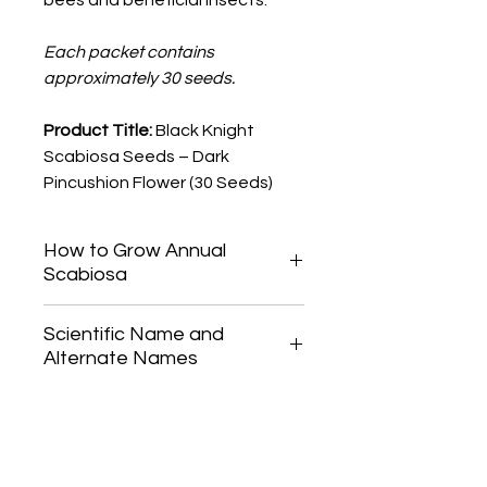
bees and beneficial insects.
Each packet contains
approximately 30 seeds.
Product Title:
Black Knight
Scabiosa Seeds – Dark
Pincushion Flower (30 Seeds)
How to Grow Annual
Scabiosa
Start Annual Scabiosa seeds indoors
Scientific Name and
6-8 weeks before your last frost
Alternate Names
date, or direct-seed outdoors once
the risk of frost has passed.
Scabiosa atropurpurea
Press seeds lightly into the soil and
Also known as pincushion flower
cover sparingly. Keep the soil
consistently moist until germination,
which typically occurs in 7-14 days.