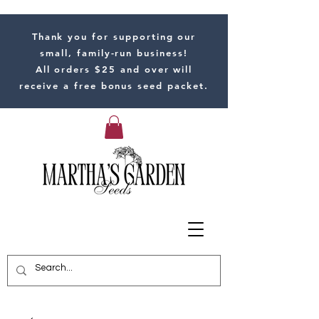
Thank you for supporting our
small, family-run business!
All orders $25 and over will
receive a free bonus seed packet.