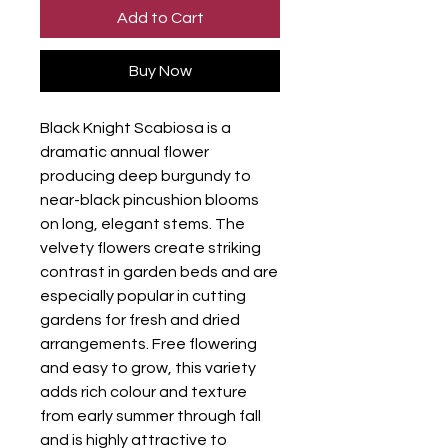
Add to Cart
Buy Now
Black Knight Scabiosa is a
dramatic annual flower
producing deep burgundy to
near-black pincushion blooms
on long, elegant stems. The
velvety flowers create striking
contrast in garden beds and are
especially popular in cutting
gardens for fresh and dried
arrangements. Free flowering
and easy to grow, this variety
adds rich colour and texture
from early summer through fall
and is highly attractive to