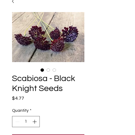
Scabiosa - Black
Knight Seeds
Price
$4.77
Quantity
*