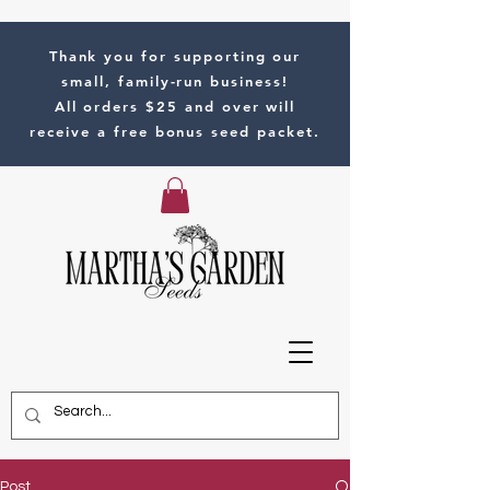
Thank you for supporting our
small, family-run business!
All orders $25 and over will
receive a free bonus seed packet.
Post