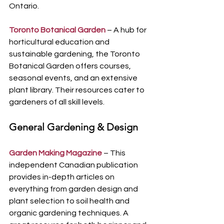
Ontario.
Toronto Botanical Garden
 – A hub for 
horticultural education and 
sustainable gardening, the Toronto 
Botanical Garden offers courses, 
seasonal events, and an extensive 
plant library. Their resources cater to 
gardeners of all skill levels.
General Gardening & Design
Garden Making Magazine
 – This 
independent Canadian publication 
provides in-depth articles on 
everything from garden design and 
plant selection to soil health and 
organic gardening techniques. A 