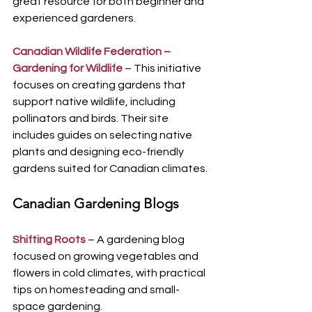
great resource for both beginner and 
experienced gardeners.
Canadian Wildlife Federation – 
Gardening for Wildlife
 – This initiative 
focuses on creating gardens that 
support native wildlife, including 
pollinators and birds. Their site 
includes guides on selecting native 
plants and designing eco-friendly 
gardens suited for Canadian climates.
Canadian Gardening Blogs
Shifting Roots
 – A gardening blog 
focused on growing vegetables and 
flowers in cold climates, with practical 
tips on homesteading and small-
space gardening.