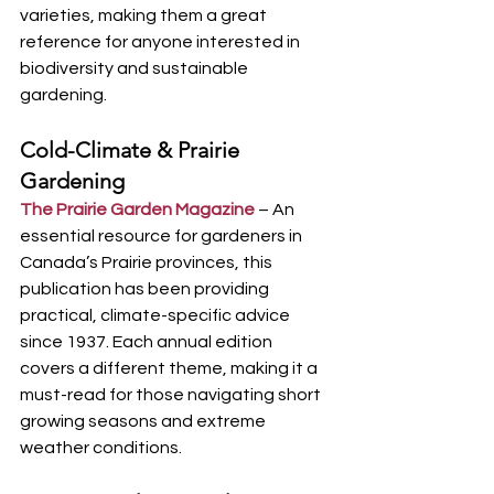
varieties, making them a great 
reference for anyone interested in 
biodiversity and sustainable 
gardening.
Cold-Climate & Prairie 
Gardening
The Prairie Garden Magazine
 – An 
essential resource for gardeners in 
Canada’s Prairie provinces, this 
publication has been providing 
practical, climate-specific advice 
since 1937. Each annual edition 
covers a different theme, making it a 
must-read for those navigating short 
growing seasons and extreme 
weather conditions.