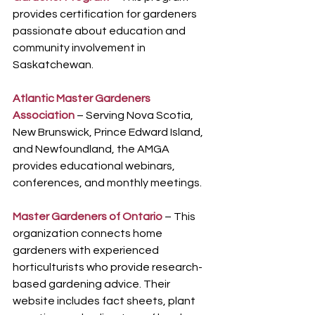
provides certification for gardeners 
passionate about education and 
community involvement in 
Saskatchewan.
Atlantic Master Gardeners 
Association
 – Serving Nova Scotia, 
New Brunswick, Prince Edward Island, 
and Newfoundland, the AMGA 
provides educational webinars, 
conferences, and monthly meetings.
Master Gardeners of Ontario
 – This 
organization connects home 
gardeners with experienced 
horticulturists who provide research-
based gardening advice. Their 
website includes fact sheets, plant 