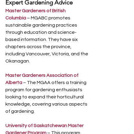
Expert Gardening Advice
Master Gardeners of British 
Columbia
 – MGABC promotes 
sustainable gardening practices 
through education and science-
based information. They have six 
chapters across the province, 
including Vancouver, Victoria, and the 
Okanagan.
Master Gardeners Association of 
Alberta
– The MGAA offers a training 
program for gardening enthusiasts 
looking to expand their horticultural 
knowledge, covering various aspects 
of gardening.
University of Saskatchewan Master 
Gardener Program
 – This program 