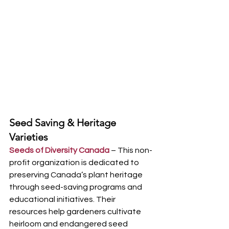
Seed Saving & Heritage 
Varieties
Seeds of Diversity Canada
 – This non-
profit organization is dedicated to 
preserving Canada’s plant heritage 
through seed-saving programs and 
educational initiatives. Their 
resources help gardeners cultivate 
heirloom and endangered seed 