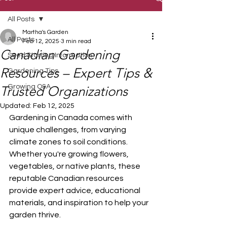
All Posts
Martha's Garden
All Posts
Feb 12, 2025
3 min read
Canadian Gardening
Seed Starting Information
Resources – Expert Tips &
Gardening Tips
Growing Q&A
Trusted Organizations
Updated:
Feb 12, 2025
Gardening in Canada comes with 
unique challenges, from varying 
climate zones to soil conditions. 
Whether you're growing flowers, 
vegetables, or native plants, these 
reputable Canadian resources 
provide expert advice, educational 
materials, and inspiration to help your 
garden thrive.