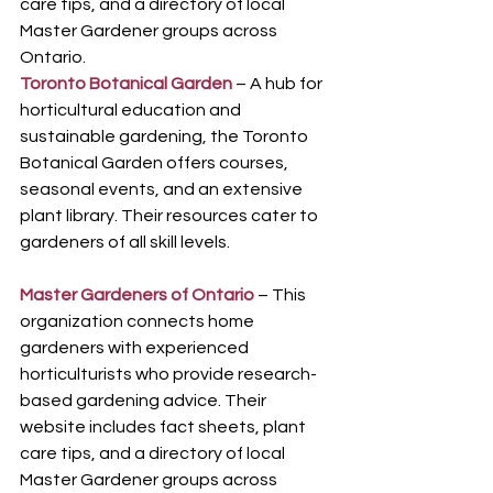
care tips, and a directory of local 
Master Gardener groups across 
Ontario.
Toronto Botanical Garden
 – A hub for 
horticultural education and 
sustainable gardening, the Toronto 
Botanical Garden offers courses, 
seasonal events, and an extensive 
plant library. Their resources cater to 
gardeners of all skill levels.
Master Gardeners of Ontario
 – This 
organization connects home 
gardeners with experienced 
horticulturists who provide research-
based gardening advice. Their 
website includes fact sheets, plant 
care tips, and a directory of local 
Master Gardener groups across 