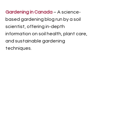
Gardening in Canada
 – A science-
based gardening blog run by a soil 
scientist, offering in-depth 
information on soil health, plant care, 
and sustainable gardening 
techniques.
Empress of Dirt
 – A well-loved blog 
featuring DIY garden projects, 
creative landscaping ideas, and 
detailed gardening guides tailored for 
Canadian gardeners.
Why Use These Resources?
Region-Specific Advice
 – Get 
insights tailored to Canada's 
unique climate and growing 